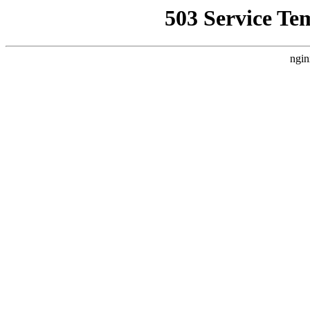
503 Service Te
ngin