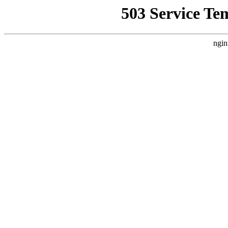
503 Service Te
ngin