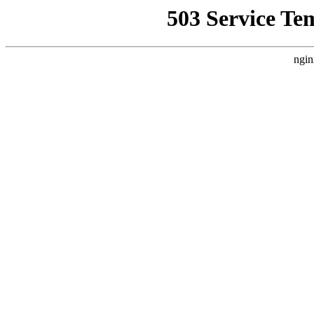
503 Service Te
ngin