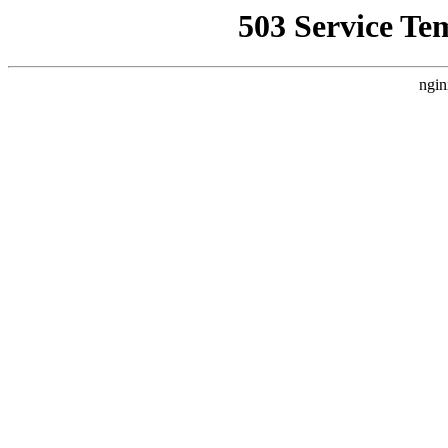
503 Service Te
ngin