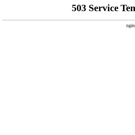
503 Service Te
ngin