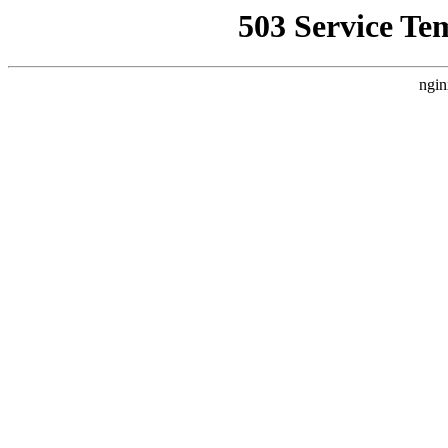
503 Service Te
ngin