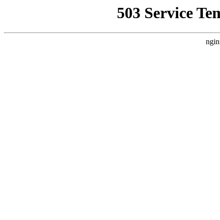
503 Service Te
ngin