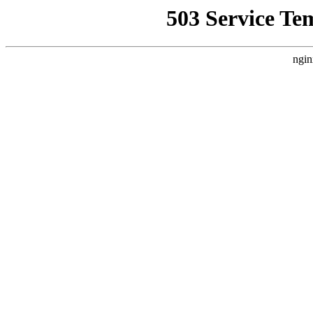
503 Service Te
ngin