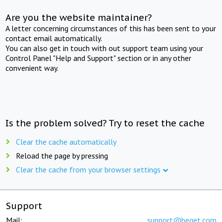
Are you the website maintainer?
A letter concerning circumstances of this has been sent to your
contact email automatically.
You can also get in touch with out support team using your
Control Panel "Help and Support" section or in any other
convenient way.
Is the problem solved? Try to reset the cache
Clear the cache automatically
Reload the page by pressing
Clear the cache from your browser settings
Support
Mail:
support@beget.com