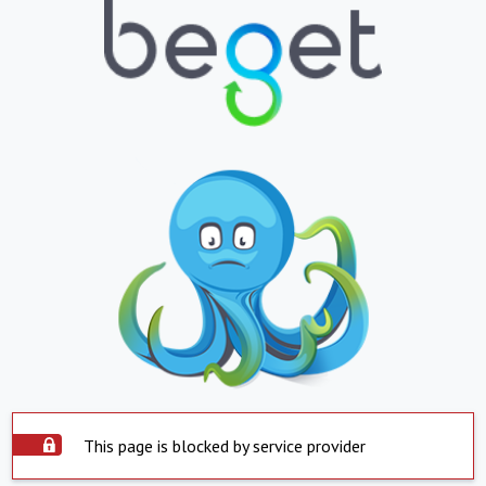
This page is blocked by service provider