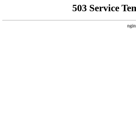
503 Service Te
ngin