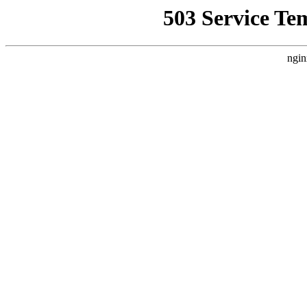
503 Service Te
ngin