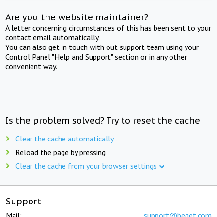
Are you the website maintainer?
A letter concerning circumstances of this has been sent to your
contact email automatically.
You can also get in touch with out support team using your
Control Panel "Help and Support" section or in any other
convenient way.
Is the problem solved? Try to reset the cache
Clear the cache automatically
Reload the page by pressing
Clear the cache from your browser settings
Support
Mail:
support@beget.com