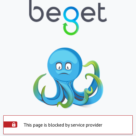
This page is blocked by service provider