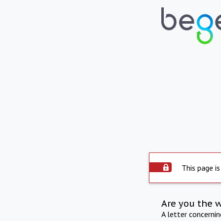
This page is
Are you the 
A letter concerni