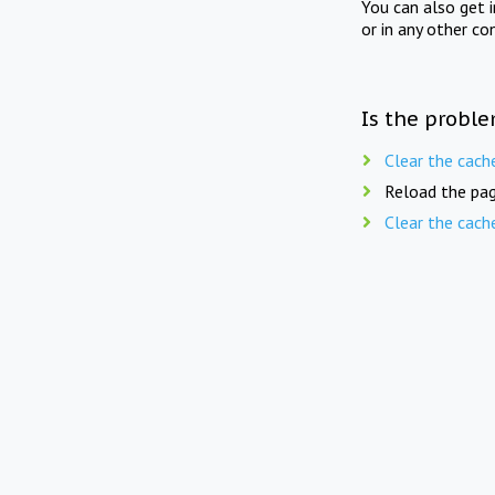
You can also get 
or in any other co
Is the proble
Clear the cach
Reload the pag
Clear the cach