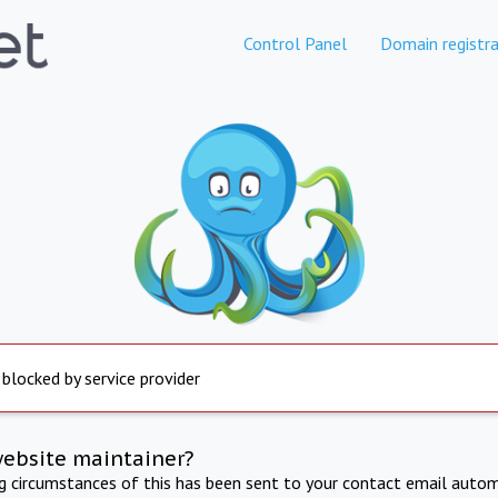
Control Panel
Domain registra
 blocked by service provider
website maintainer?
ng circumstances of this has been sent to your contact email autom