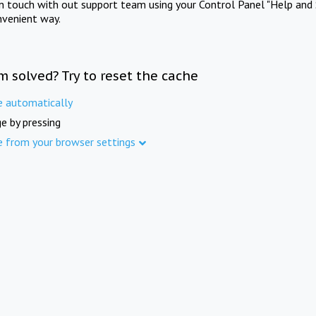
in touch with out support team using your Control Panel "Help and 
nvenient way.
m solved? Try to reset the cache
e automatically
e by pressing
e from your browser settings