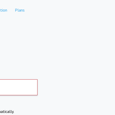
tion
Plans
atically.