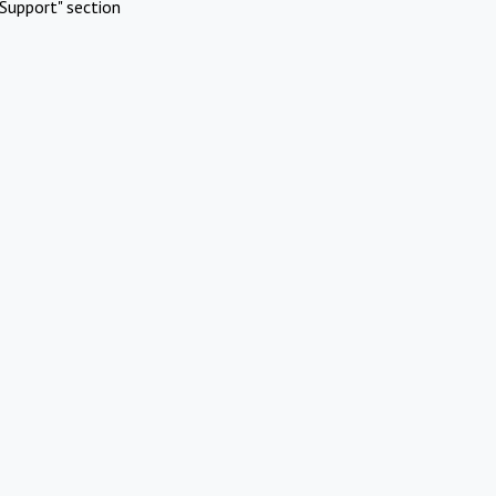
Support" section