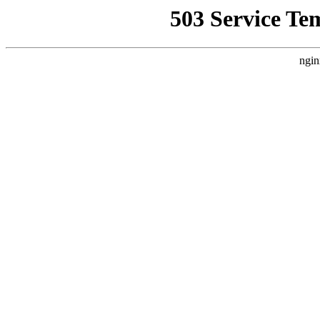
503 Service Te
ngin