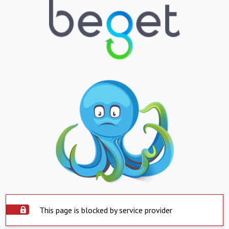
This page is blocked by service provider