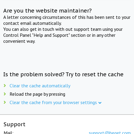
Are you the website maintainer?
A letter concerning circumstances of this has been sent to your
contact email automatically.
You can also get in touch with out support team using your
Control Panel "Help and Support" section or in any other
convenient way.
Is the problem solved? Try to reset the cache
Clear the cache automatically
Reload the page by pressing
Clear the cache from your browser settings
Support
Mail:
support@beget.com