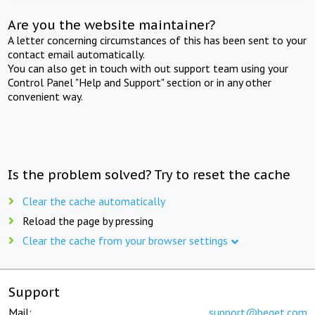
Are you the website maintainer?
A letter concerning circumstances of this has been sent to your
contact email automatically.
You can also get in touch with out support team using your
Control Panel "Help and Support" section or in any other
convenient way.
Is the problem solved? Try to reset the cache
Clear the cache automatically
Reload the page by pressing
Clear the cache from your browser settings
Support
Mail:
support@beget.com