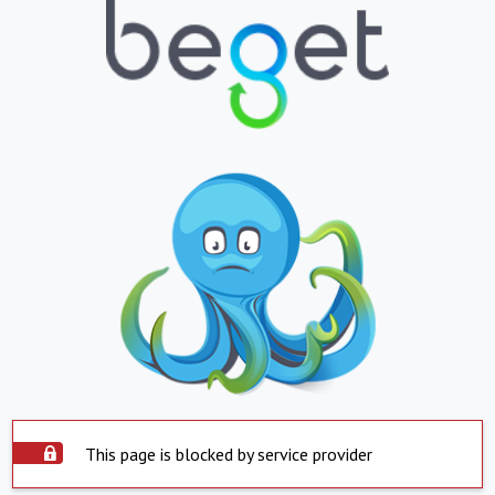
This page is blocked by service provider