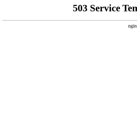
503 Service Te
ngin