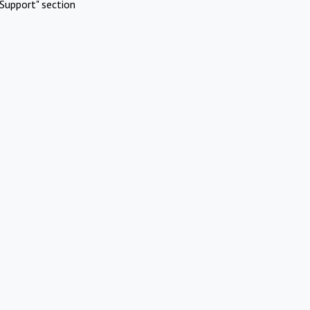
Support" section