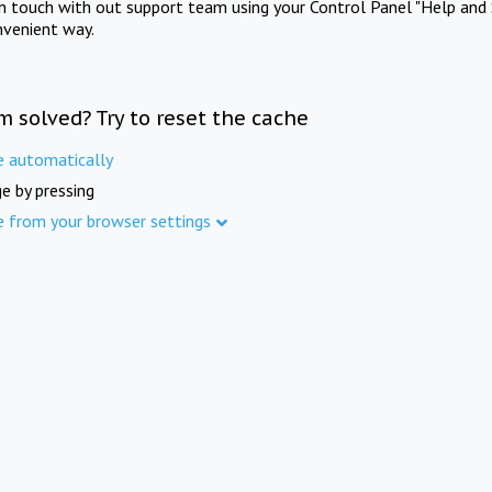
in touch with out support team using your Control Panel "Help and 
nvenient way.
m solved? Try to reset the cache
e automatically
e by pressing
e from your browser settings