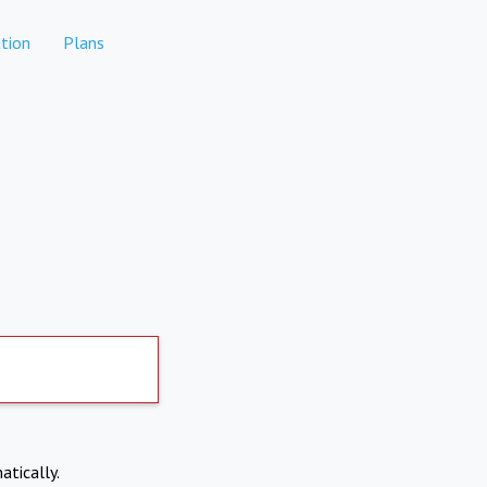
tion
Plans
atically.