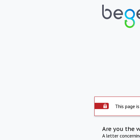
This page is
Are you the 
A letter concerni