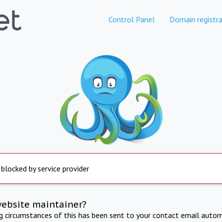
Control Panel
Domain registra
 blocked by service provider
website maintainer?
ng circumstances of this has been sent to your contact email autom