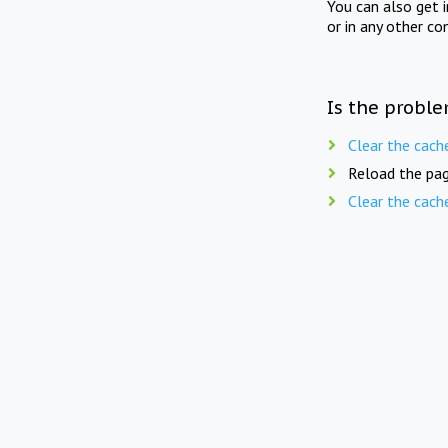
You can also get 
or in any other co
Is the proble
Clear the cach
Reload the pag
Clear the cach