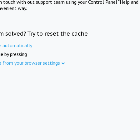
in touch with out support team using your Control Panel "Help and 
nvenient way.
m solved? Try to reset the cache
e automatically
e by pressing
e from your browser settings