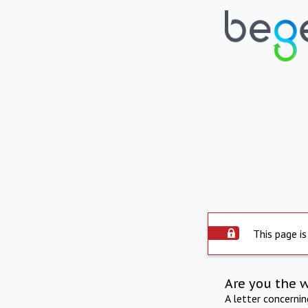
This page is
Are you the 
A letter concerni