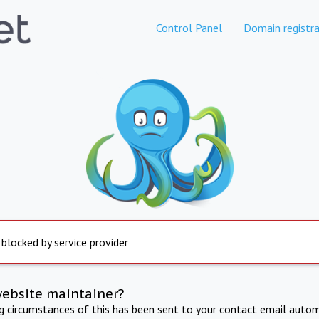
Control Panel
Domain registra
 blocked by service provider
website maintainer?
ng circumstances of this has been sent to your contact email autom