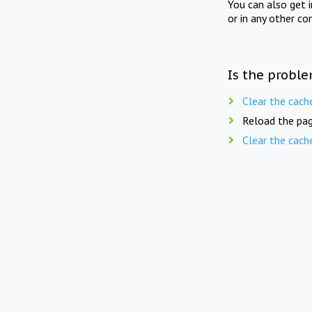
You can also get 
or in any other co
Is the proble
Clear the cach
Reload the pag
Clear the cach