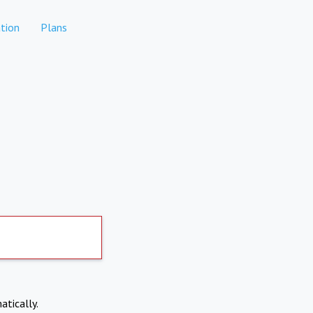
tion
Plans
atically.