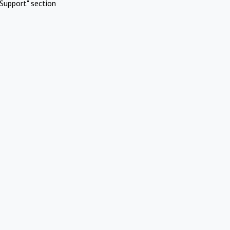
Support" section