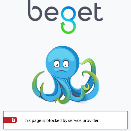
This page is blocked by service provider