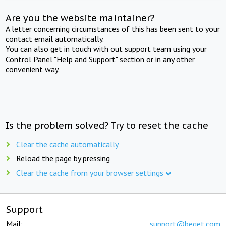
Are you the website maintainer?
A letter concerning circumstances of this has been sent to your
contact email automatically.
You can also get in touch with out support team using your
Control Panel "Help and Support" section or in any other
convenient way.
Is the problem solved? Try to reset the cache
Clear the cache automatically
Reload the page by pressing
Clear the cache from your browser settings
Support
Mail:
support@beget.com