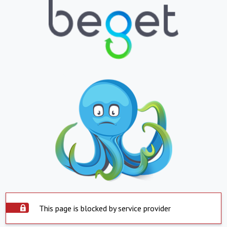
This page is blocked by service provider