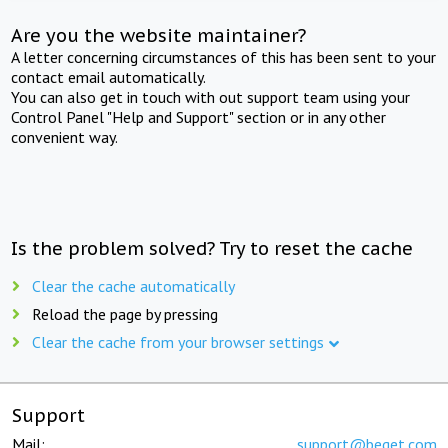
Are you the website maintainer?
A letter concerning circumstances of this has been sent to your
contact email automatically.
You can also get in touch with out support team using your
Control Panel "Help and Support" section or in any other
convenient way.
Is the problem solved? Try to reset the cache
Clear the cache automatically
Reload the page by pressing
Clear the cache from your browser settings
Support
Mail:
support@beget.com