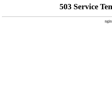
503 Service Te
ngin