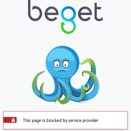
This page is blocked by service provider