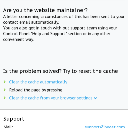
Are you the website maintainer?
A letter concerning circumstances of this has been sent to your
contact email automatically.
You can also get in touch with out support team using your
Control Panel "Help and Support" section or in any other
convenient way.
Is the problem solved? Try to reset the cache
Clear the cache automatically
Reload the page by pressing
Clear the cache from your browser settings
Support
Mail:
support@beget.com