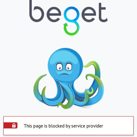
This page is blocked by service provider