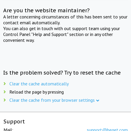
Are you the website maintainer?
A letter concerning circumstances of this has been sent to your
contact email automatically.
You can also get in touch with out support team using your
Control Panel "Help and Support" section or in any other
convenient way.
Is the problem solved? Try to reset the cache
Clear the cache automatically
Reload the page by pressing
Clear the cache from your browser settings
Support
Mail:
support@beget.com