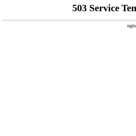
503 Service Te
ngin