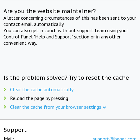
Are you the website maintainer?
A letter concerning circumstances of this has been sent to your
contact email automatically.
You can also get in touch with out support team using your
Control Panel "Help and Support" section or in any other
convenient way.
Is the problem solved? Try to reset the cache
Clear the cache automatically
Reload the page by pressing
Clear the cache from your browser settings
Support
Mail:
support@beget.com