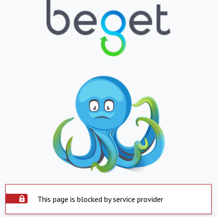
This page is blocked by service provider