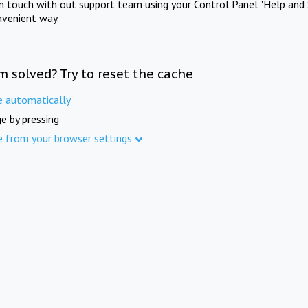
in touch with out support team using your Control Panel "Help and 
nvenient way.
m solved? Try to reset the cache
e automatically
e by pressing
e from your browser settings