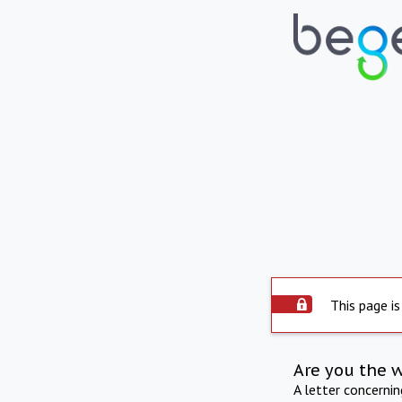
This page is
Are you the 
A letter concerni