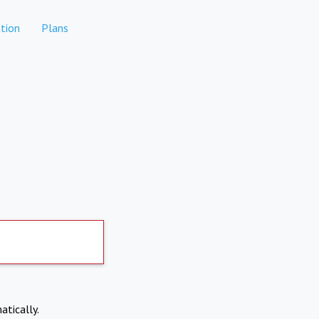
tion
Plans
atically.