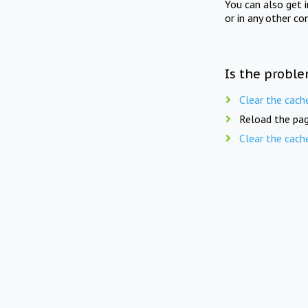
You can also get 
or in any other co
Is the proble
Clear the cach
Reload the pag
Clear the cach