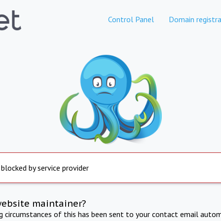
Control Panel
Domain registra
 blocked by service provider
website maintainer?
ng circumstances of this has been sent to your contact email autom