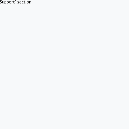
Support" section