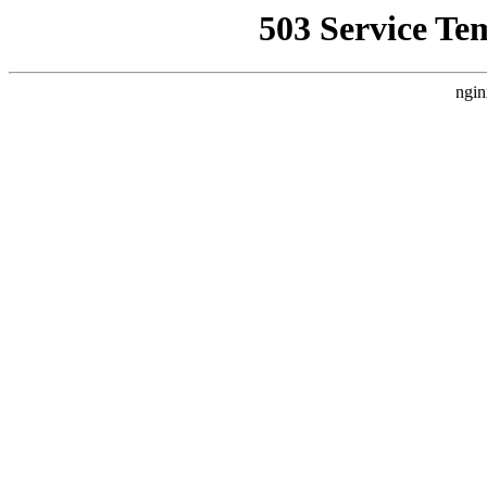
503 Service Te
ngin