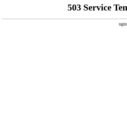
503 Service Te
ngin