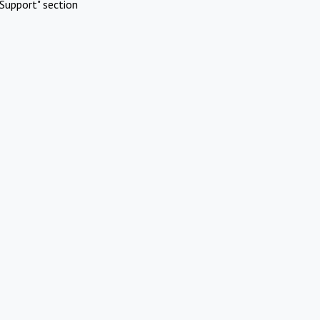
Support" section