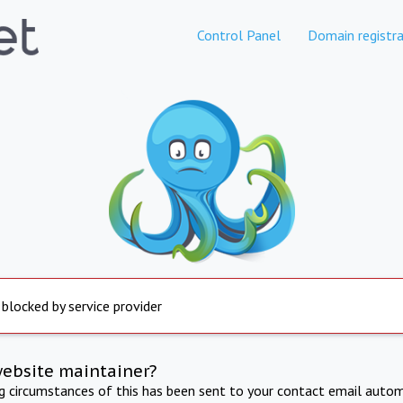
Control Panel
Domain registra
 blocked by service provider
website maintainer?
ng circumstances of this has been sent to your contact email autom