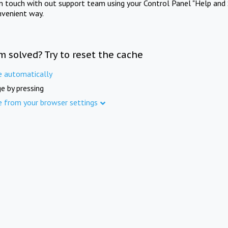
in touch with out support team using your Control Panel "Help and 
nvenient way.
m solved? Try to reset the cache
e automatically
e by pressing
e from your browser settings