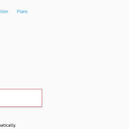
tion
Plans
atically.