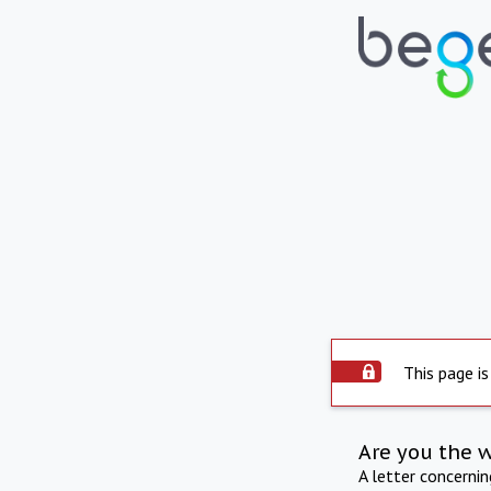
This page is
Are you the 
A letter concerni