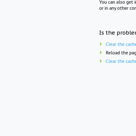
You can also get 
or in any other co
Is the proble
Clear the cach
Reload the pag
Clear the cach