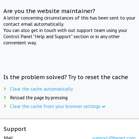
Are you the website maintainer?
A letter concerning circumstances of this has been sent to your
contact email automatically.
You can also get in touch with out support team using your
Control Panel "Help and Support" section or in any other
convenient way.
Is the problem solved? Try to reset the cache
Clear the cache automatically
Reload the page by pressing
Clear the cache from your browser settings
Support
Mail:
support@beget.com