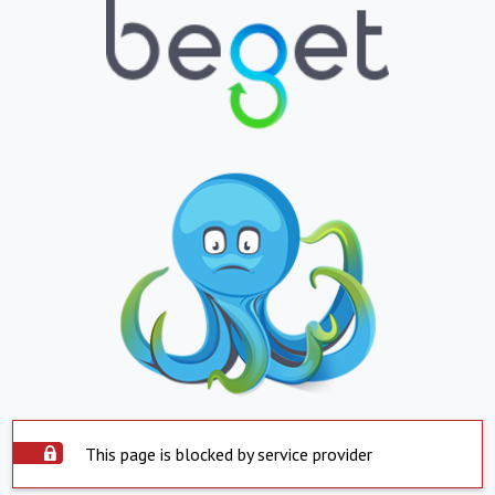
This page is blocked by service provider