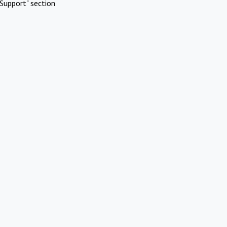
Support" section