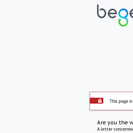
This page is
Are you the 
A letter concerni