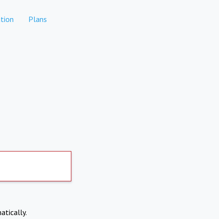
tion
Plans
atically.