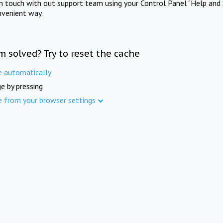
in touch with out support team using your Control Panel "Help and 
nvenient way.
m solved? Try to reset the cache
e automatically
e by pressing
e from your browser settings