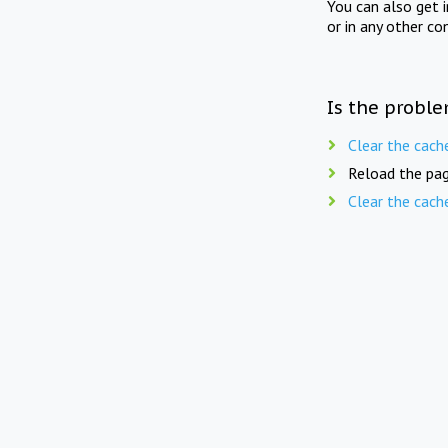
You can also get 
or in any other co
Is the proble
Clear the cach
Reload the pag
Clear the cach