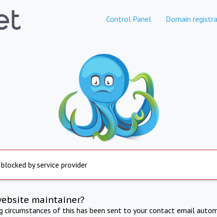
Control Panel
Domain registra
 blocked by service provider
website maintainer?
ng circumstances of this has been sent to your contact email autom