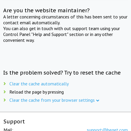
Are you the website maintainer?
A letter concerning circumstances of this has been sent to your
contact email automatically.
You can also get in touch with out support team using your
Control Panel "Help and Support" section or in any other
convenient way.
Is the problem solved? Try to reset the cache
Clear the cache automatically
Reload the page by pressing
Clear the cache from your browser settings
Support
Mail:
support@beget.com