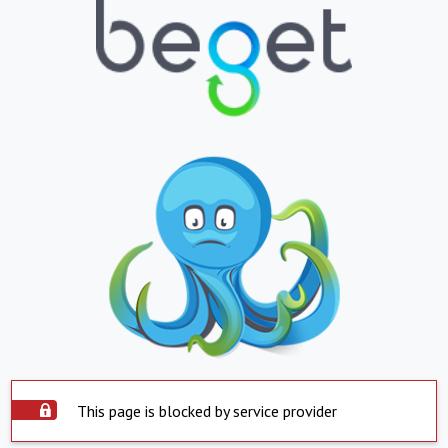
This page is blocked by service provider