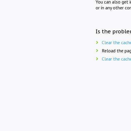
You can also get 
or in any other co
Is the proble
Clear the cach
Reload the pag
Clear the cach