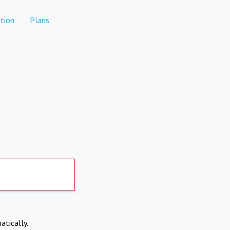
tion
Plans
atically.