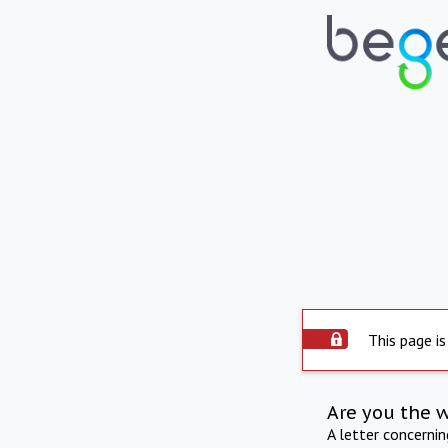
This page is
Are you the 
A letter concerni