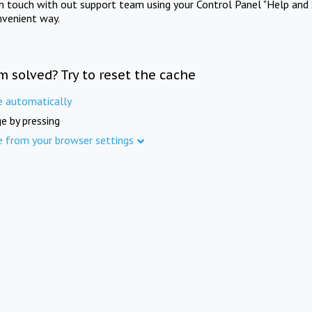
in touch with out support team using your Control Panel "Help and 
nvenient way.
m solved? Try to reset the cache
e automatically
e by pressing
e from your browser settings