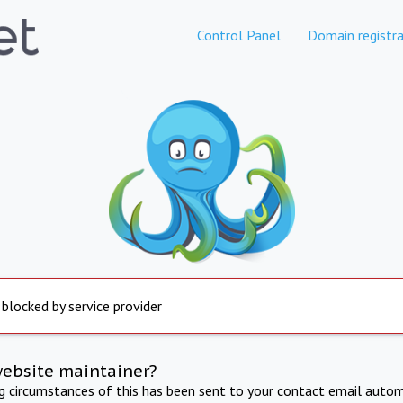
Control Panel
Domain registra
 blocked by service provider
website maintainer?
ng circumstances of this has been sent to your contact email autom