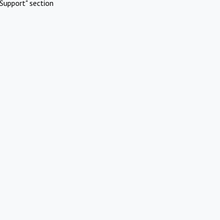
Support" section