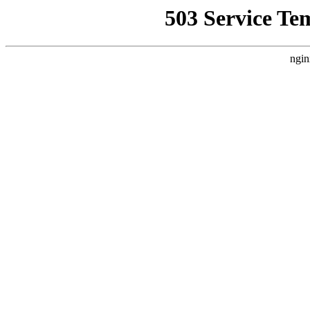
503 Service Te
ngin