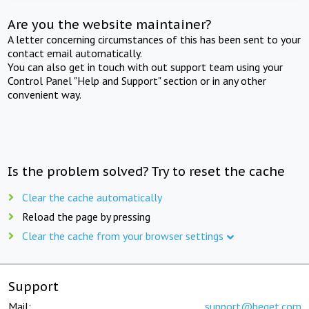
Are you the website maintainer?
A letter concerning circumstances of this has been sent to your
contact email automatically.
You can also get in touch with out support team using your
Control Panel "Help and Support" section or in any other
convenient way.
Is the problem solved? Try to reset the cache
Clear the cache automatically
Reload the page by pressing
Clear the cache from your browser settings
Support
Mail:
support@beget.com