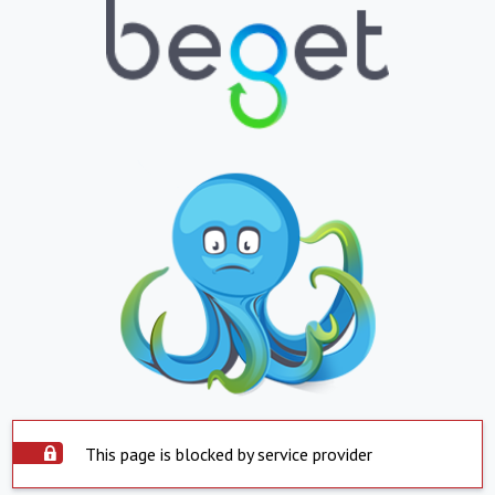
This page is blocked by service provider