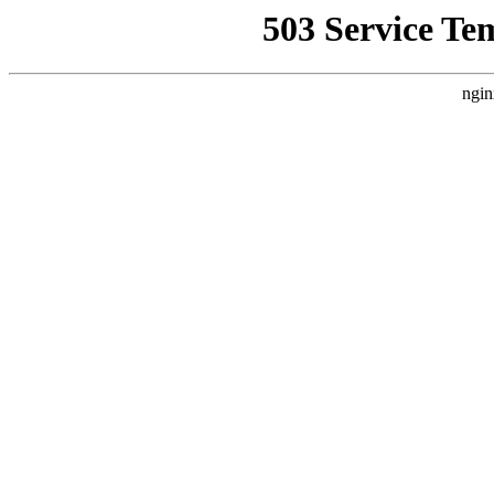
503 Service Te
ngin