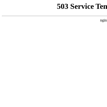
503 Service Te
ngin