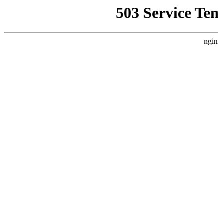
503 Service Te
ngin