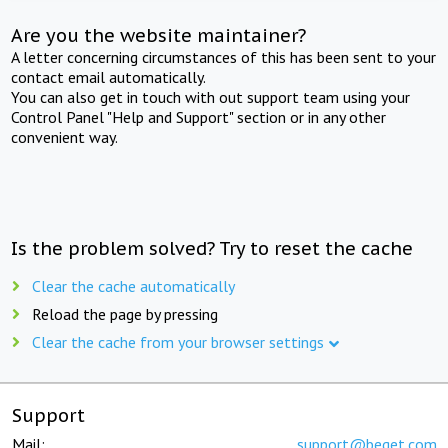
Are you the website maintainer?
A letter concerning circumstances of this has been sent to your
contact email automatically.
You can also get in touch with out support team using your
Control Panel "Help and Support" section or in any other
convenient way.
Is the problem solved? Try to reset the cache
Clear the cache automatically
Reload the page by pressing
Clear the cache from your browser settings
Support
Mail:
support@beget.com