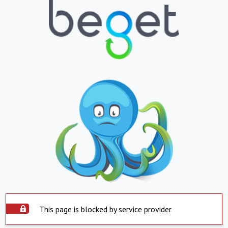
This page is blocked by service provider