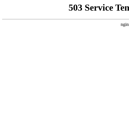
503 Service Te
ngin