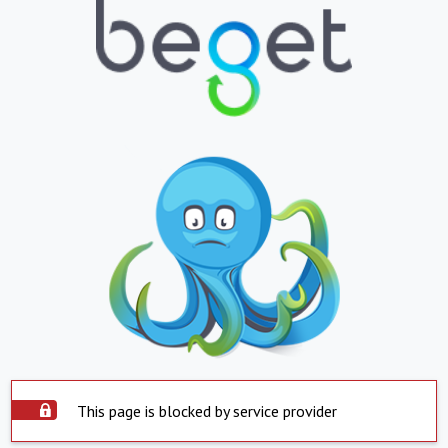
This page is blocked by service provider