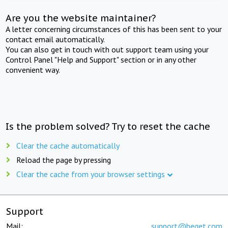
Are you the website maintainer?
A letter concerning circumstances of this has been sent to your
contact email automatically.
You can also get in touch with out support team using your
Control Panel "Help and Support" section or in any other
convenient way.
Is the problem solved? Try to reset the cache
Clear the cache automatically
Reload the page by pressing
Clear the cache from your browser settings
Support
Mail:
support@beget.com