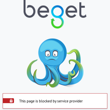
This page is blocked by service provider