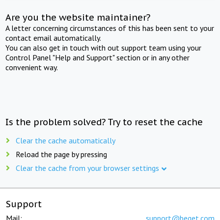
Are you the website maintainer?
A letter concerning circumstances of this has been sent to your
contact email automatically.
You can also get in touch with out support team using your
Control Panel "Help and Support" section or in any other
convenient way.
Is the problem solved? Try to reset the cache
Clear the cache automatically
Reload the page by pressing
Clear the cache from your browser settings
Support
Mail:
support@beget.com