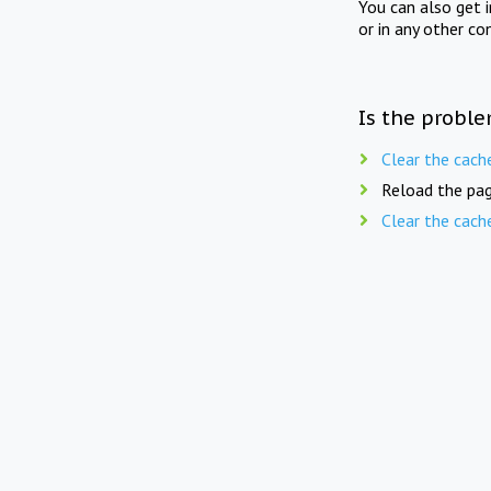
You can also get 
or in any other co
Is the proble
Clear the cach
Reload the pag
Clear the cach