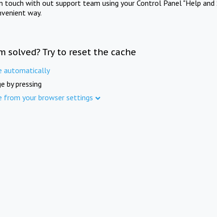
in touch with out support team using your Control Panel "Help and 
nvenient way.
m solved? Try to reset the cache
e automatically
e by pressing
e from your browser settings