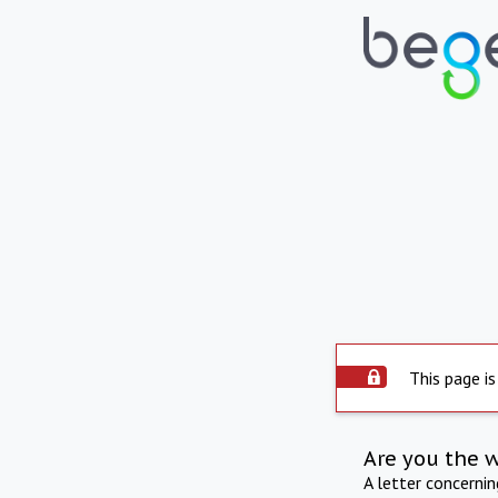
This page is
Are you the 
A letter concerni