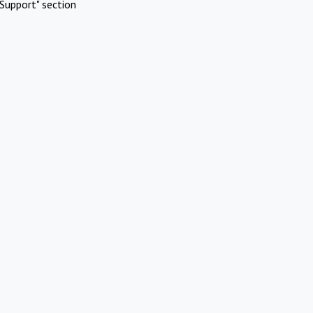
Support" section