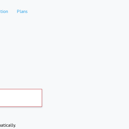
tion
Plans
atically.