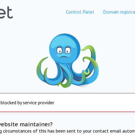
Control Panel
Domain registra
 blocked by service provider
website maintainer?
ng circumstances of this has been sent to your contact email autom