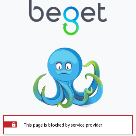
This page is blocked by service provider