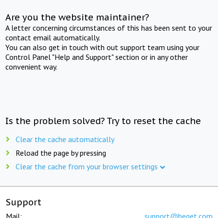
Are you the website maintainer?
A letter concerning circumstances of this has been sent to your
contact email automatically.
You can also get in touch with out support team using your
Control Panel "Help and Support" section or in any other
convenient way.
Is the problem solved? Try to reset the cache
Clear the cache automatically
Reload the page by pressing
Clear the cache from your browser settings
Support
Mail:
support@beget.com