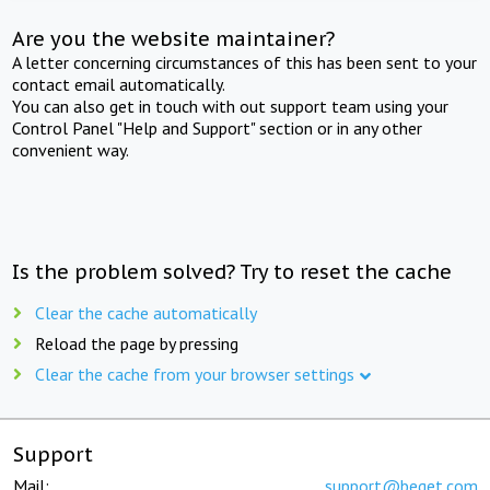
Are you the website maintainer?
A letter concerning circumstances of this has been sent to your
contact email automatically.
You can also get in touch with out support team using your
Control Panel "Help and Support" section or in any other
convenient way.
Is the problem solved? Try to reset the cache
Clear the cache automatically
Reload the page by pressing
Clear the cache from your browser settings
Support
Mail:
support@beget.com