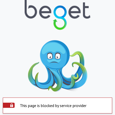
This page is blocked by service provider