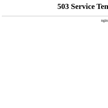
503 Service Te
ngin