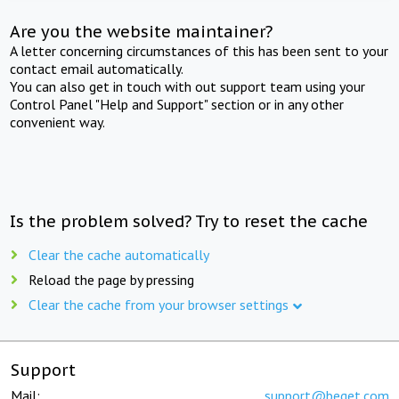
Are you the website maintainer?
A letter concerning circumstances of this has been sent to your
contact email automatically.
You can also get in touch with out support team using your
Control Panel "Help and Support" section or in any other
convenient way.
Is the problem solved? Try to reset the cache
Clear the cache automatically
Reload the page by pressing
Clear the cache from your browser settings
Support
Mail:
support@beget.com