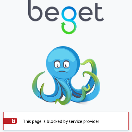
This page is blocked by service provider