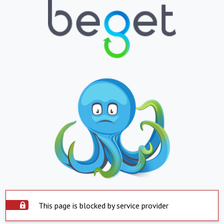
This page is blocked by service provider