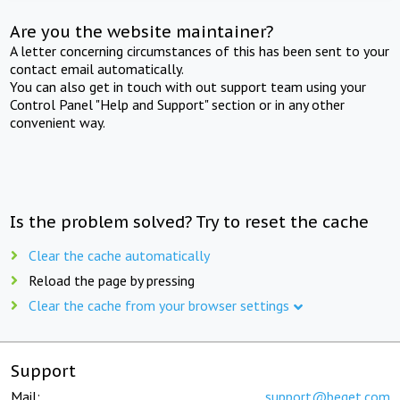
Are you the website maintainer?
A letter concerning circumstances of this has been sent to your
contact email automatically.
You can also get in touch with out support team using your
Control Panel "Help and Support" section or in any other
convenient way.
Is the problem solved? Try to reset the cache
Clear the cache automatically
Reload the page by pressing
Clear the cache from your browser settings
Support
Mail:
support@beget.com