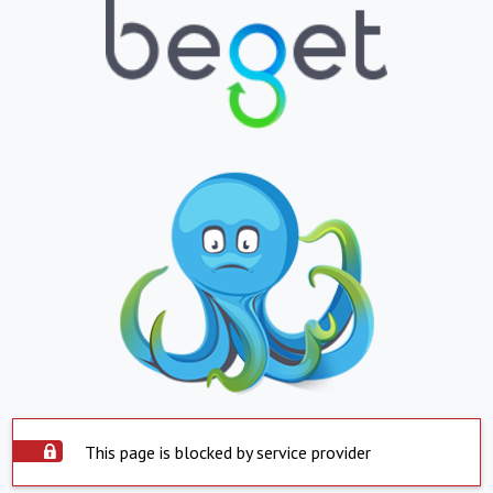
This page is blocked by service provider