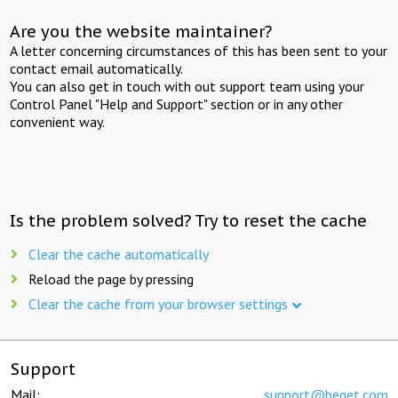
Are you the website maintainer?
A letter concerning circumstances of this has been sent to your
contact email automatically.
You can also get in touch with out support team using your
Control Panel "Help and Support" section or in any other
convenient way.
Is the problem solved? Try to reset the cache
Clear the cache automatically
Reload the page by pressing
Clear the cache from your browser settings
Support
Mail:
support@beget.com